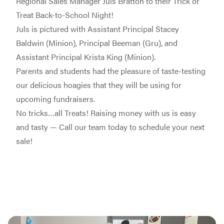
Regional Sales Manager Juls Bratton to their Trick or
Treat Back-to-School Night!
Juls is pictured with Assistant Principal Stacey
Baldwin (Minion), Principal Beeman (Gru), and
Assistant Principal Krista King (Minion).
Parents and students had the pleasure of taste-testing
our delicious hoagies that they will be using for
upcoming fundraisers.
No tricks…all Treats! Raising money with us is easy
and tasty — Call our team today to schedule your next
sale!