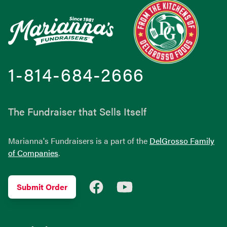
1-814-684-2666
The Fundraiser that Sells Itself
Marianna's Fundraisers is a part of the
DelGrosso Family
of Companies
.
Facebook
YouTube
Submit Order