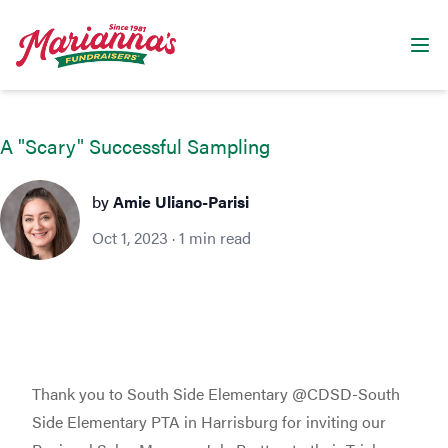
Marianna's Fundraisers
Ope
A "Scary" Successful Sampling
Amie Uliano-Parisi
by
Amie Uliano-Parisi
Oct 1, 2023
·
1
min read
Thank you to South Side Elementary @CDSD-South
Side Elementary PTA in Harrisburg for inviting our