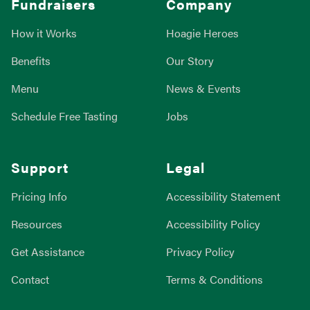
Fundraisers
Company
How it Works
Hoagie Heroes
Benefits
Our Story
Menu
News & Events
Schedule Free Tasting
Jobs
Support
Legal
Pricing Info
Accessibility Statement
Resources
Accessibility Policy
Get Assistance
Privacy Policy
Contact
Terms & Conditions