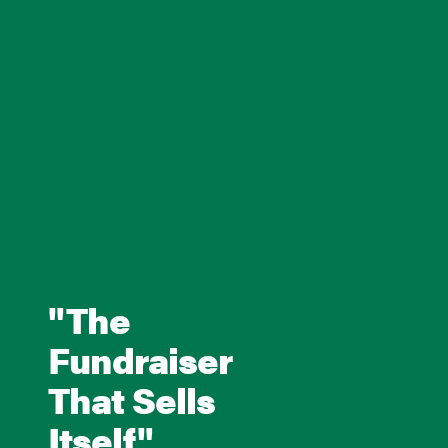
"The
Fundraiser
That Sells
Itself"