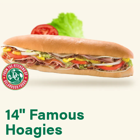
14'' Famous
Hoagies