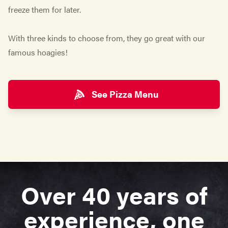
freeze them for later.
With three kinds to choose from, they go great with our
famous hoagies!
See Pizza Menu
Over 40 years of
experience, one