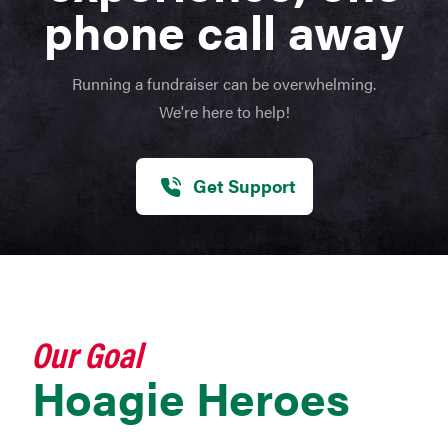
phone call away
Running a fundraiser can be overwhelming.
We're here to help!
Get Support
Our Goal
Hoagie Heroes