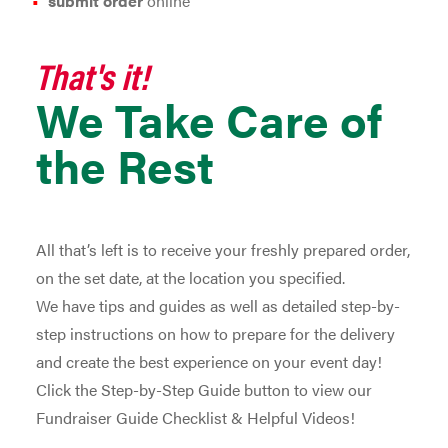
submit order
online
That's it!
We Take Care of
the Rest
All that’s left is to receive your freshly prepared order,
on the set date, at the location you specified.
We have tips and guides as well as detailed step-by-
step instructions on how to prepare for the delivery
and create the best experience on your event day!
Click the Step-by-Step Guide button to view our
Fundraiser Guide Checklist & Helpful Videos!