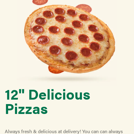
12'' Delicious
Pizzas
Always fresh & delicious at delivery! You can can always