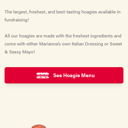
The largest, freshest, and best-tasting hoagies available in
fundraising!
All our hoagies are made with the freshest ingredients and
come with either Marianna’s own Italian Dressing or Sweet
& Sassy Mayo!
See Hoagie Menu