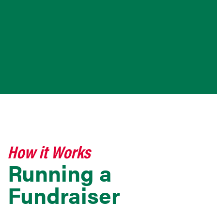
How it Works
Running a
Fundraiser