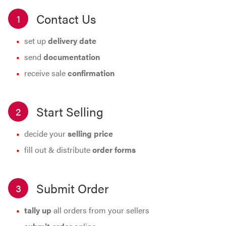
Contact Us
1
set up
delivery date
send
documentation
receive sale
confirmation
Start Selling
2
decide your
selling price
fill out & distribute
order forms
Submit Order
3
tally up
all orders from your sellers