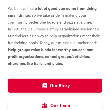
We believe that
a lot of good can come from doing
small things
, so we take pride in making your
community better one hoagie and pizza at a time.
In 1981, the DelGrosso Family established Marianna’s
Fundraisers as a way to help organizations meet their
fundraising goals. Today, our mission is unchanged:
Help groups raise funds for worthy causes: non-
profit organizations, school groups/activities,
churches, fire halls, and clubs.
Our Story
Our Team