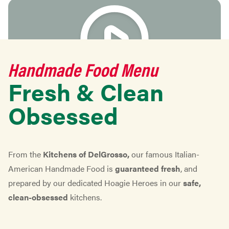
Handmade Food Menu
Fresh & Clean
play video
Obsessed
From the
Kitchens of DelGrosso,
our famous Italian-
American Handmade Food is
guaranteed fresh
, and
prepared by our dedicated Hoagie Heroes in our
safe,
clean-obsessed
kitchens.