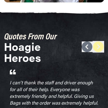
Quotes From Our
Hoagie
next 
previous tes
Heroes
I can't thank the staff and driver enough
for all of their help. Everyone was
extremely friendly and helpful. Giving us
Bags with the order was extremely helpful.