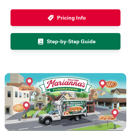
Pricing Info
Step-by-Step Guide