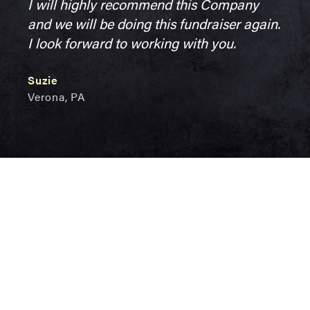
I will highly recommend this Company
and we will be doing this fundraiser again.
I look forward to working with you.
Suzie
Verona, PA
Marianna's
News &
Events