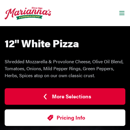
Marianna's Fundraisers
Ope
12" White Pizza
Shredded Mozzarella & Provolone Cheese, Olive Oil Blend,
Tomatoes, Onions, Mild Pepper Rings, Green Peppers,
Herbs, Spices atop on our own classic crust.
More Selections
Pricing Info