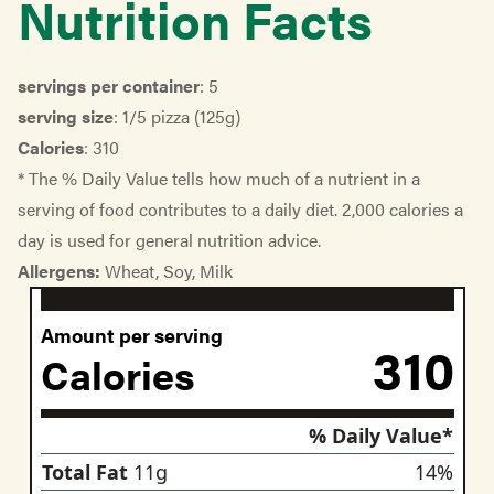
Nutrition Facts
servings per container
: 5
serving size
: 1/5 pizza (125g)
Calories
: 310
* The % Daily Value tells how much of a nutrient in a
serving of food contributes to a daily diet. 2,000 calories a
day is used for general nutrition advice.
Allergens:
Wheat, Soy, Milk
Amount per serving
310
Calories
% Daily Value*
nutrient
Total Fat
11
g
14
%