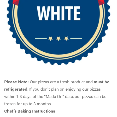
Please Note:
Our pizzas are a fresh product and
must be
refrigerated
. If you don't plan on enjoying our pizzas
within 1-3 days of the “Made On” date, our pizzas can be
frozen for up to 3 months.
Chef’s Baking Instructions