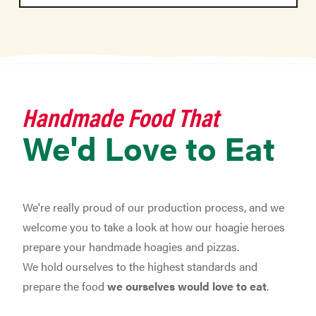
Handmade Food That
We'd Love to Eat
We're really proud of our production process, and we
welcome you to take a look at how our hoagie heroes
prepare your handmade hoagies and pizzas.
We hold ourselves to the highest standards and
prepare the food
we ourselves would love to eat
.