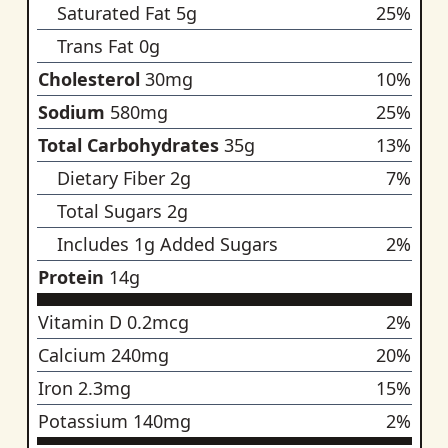
Saturated Fat
5
g
25
%
Trans Fat
0
g
no recommended da
Cholesterol
30
mg
10
%
Sodium
580
mg
25
%
Total Carbohydrates
35
g
13
%
Dietary Fiber
2
g
7
%
Total Sugars
2
g
no recommended da
Includes
1
g Added Sugars
2
%
Protein
14
g
no recommended da
Vitamin D
0.2
mcg
2
%
Calcium
240
mg
20
%
Iron
2.3
mg
15
%
Potassium
140
mg
2
%