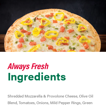
Always Fresh
Ingredients
Shredded Mozzarella & Provolone Cheese, Olive Oil
Blend, Tomatoes, Onions, Mild Pepper Rings, Green