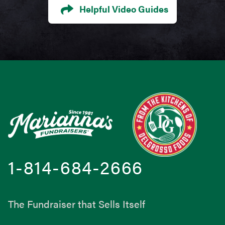
Helpful Video Guides
Footer
1-814-684-2666
The Fundraiser that Sells Itself