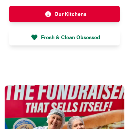
Our Kitchens
Fresh & Clean Obsessed