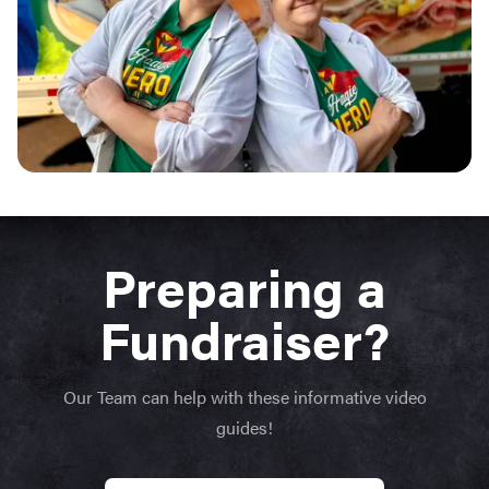
Preparing a
Fundraiser?
Our Team can help with these informative video
guides!