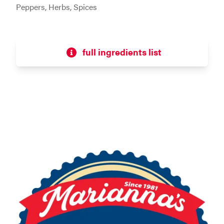
Peppers, Herbs, Spices
full ingredients list