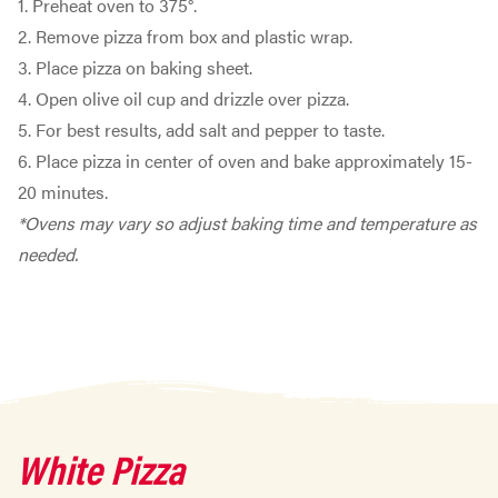
1. Preheat oven to 375°.
2. Remove pizza from box and plastic wrap.
3. Place pizza on baking sheet.
4. Open olive oil cup and drizzle over pizza.
5. For best results, add salt and pepper to taste.
6. Place pizza in center of oven and bake approximately 15-
20 minutes.
*Ovens may vary so adjust baking time and temperature as
needed.
White Pizza