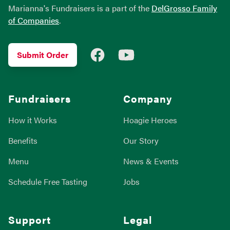
Marianna's Fundraisers is a part of the
DelGrosso Family
of Companies
.
Facebook
YouTube
Submit Order
Fundraisers
Company
How it Works
Hoagie Heroes
Benefits
Our Story
Menu
News & Events
Schedule Free Tasting
Jobs
Support
Legal